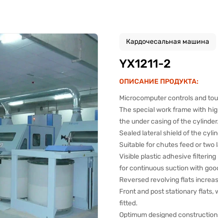
Кардочесальная машина
YX1211-2
ОПИСАНИЕ ПРОДУКТА:
Microcomputer controls and touc
The special work frame with hig
the under casing of the cylinder
Sealed lateral shield of the cylin
Suitable for chutes feed or two 
Visible plastic adhesive filterin
for continuous suction with good
Reversed revolving flats increa
Front and post stationary flats,
fitted.
Optimum designed constructions 