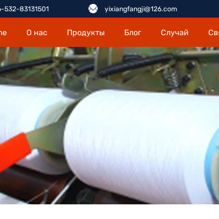
-532-83131501
yixiangfangji@126.com
me
О нас
Продукты
Блог
Случай
Св