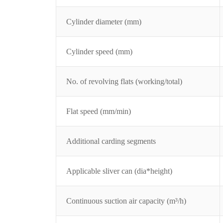
Cylinder diameter (mm)
Cylinder speed (mm)
No. of revolving flats (working/total)
Flat speed (mm/min)
Additional carding segments
Applicable sliver can (dia*height)
Continuous suction air capacity (m³/h)