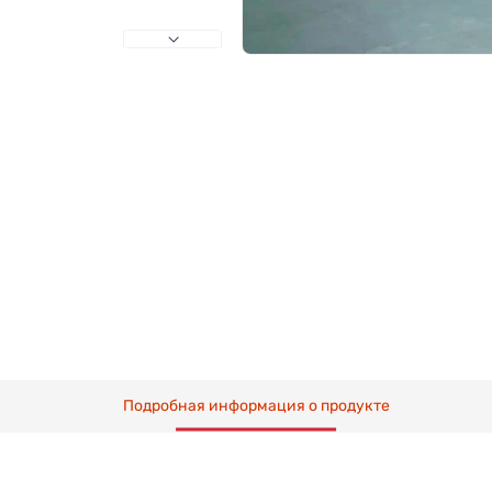
Подробная информация о продукте