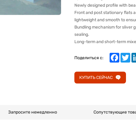
Newly designed profile with bea
Front and post stationary flats
lightweight and smooth to ensur
Bundling mechanism for sliver g
sealing.
Long-term and short-term mixed 
Faceboo
Twi
Поделиться с:
КУПИТЬ СЕЙЧАС
Запросите немедленно
Сопутствующие тов