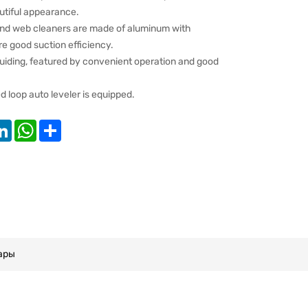
utiful appearance.
 and web cleaners are made of aluminum with
e good suction efficiency.
uiding, featured by convenient operation and good
loop auto leveler is equipped.
k
tter
LinkedIn
WhatsApp
Share
ары