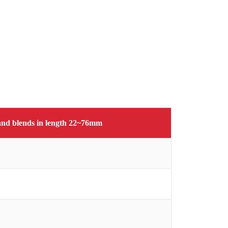
s and blends in length 22~76mm