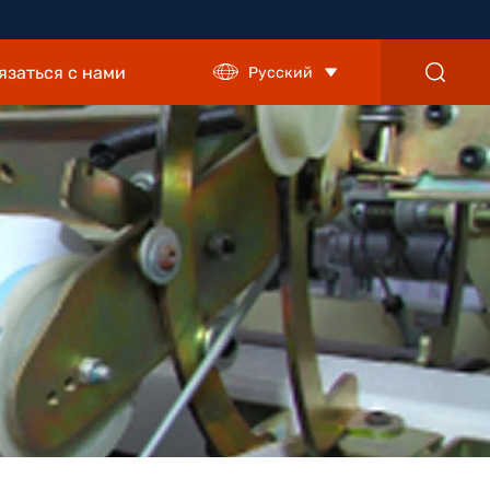
язаться с нами
Русский