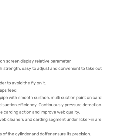
h screen display relative parameter.
h strength, easy to adjust and convenient to take out
.
der to avoid the fly on it.
laps feed.
g pipe with smooth surface, multi suction point on card
 suction efficiency. Continuously pressure detection.
se carding action and improve web quality.
 web cleaners and carding segment under licker-in are
of the cylinder and doffer ensure its precision.