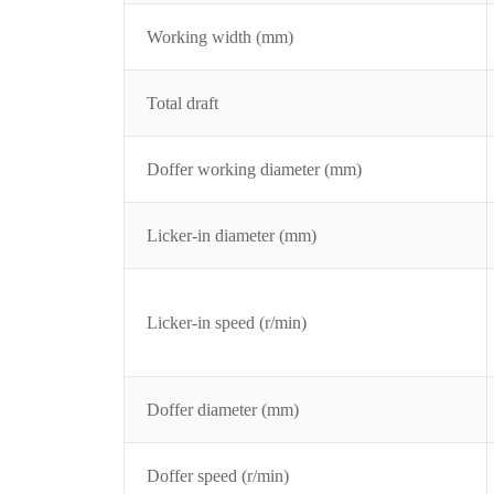
Working width (mm)
Total draft
Doffer working diameter (mm)
Licker-in diameter (mm)
Licker-in speed (r/min)
Doffer diameter (mm)
Doffer speed (r/min)