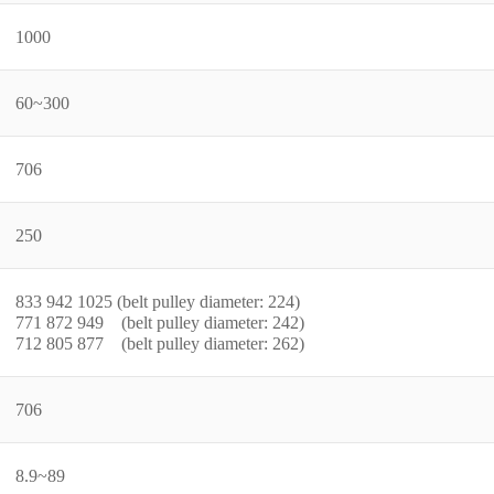
1000
60~300
706
250
833 942 1025 (belt pulley diameter: 224)
771 872 949 (belt pulley diameter: 242)
712 805 877 (belt pulley diameter: 262)
706
8.9~89