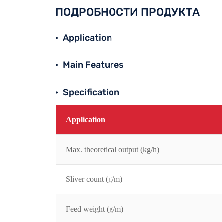
ПОДРОБНОСТИ ПРОДУКТА
Application
Main Features
Specification
Application
Max. theoretical output (kg/h)
Sliver count (g/m)
Feed weight (g/m)