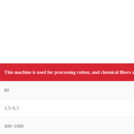
This machine is used for processing cotton, and chemical fiber
80
3.5~6.5
400~1000