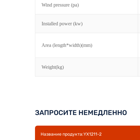
Wind pressure (pa)
Installed power (kw)
Area (length*width)(mm)
Weight(kg)
ЗАПРОСИТЕ НЕМЕДЛЕННО