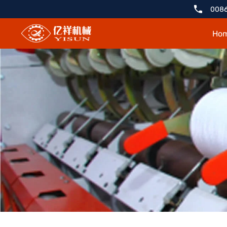
YX1211-
0086
2
Ho