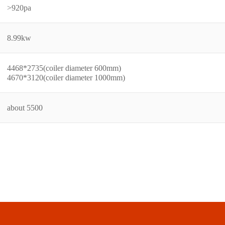
>920pa
8.99kw
4468*2735(coiler diameter 600mm)
4670*3120(coiler diameter 1000mm)
about 5500